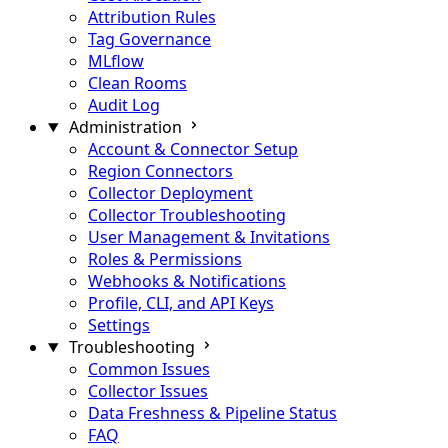
Attribution Rules
Tag Governance
MLflow
Clean Rooms
Audit Log
Administration
Account & Connector Setup
Region Connectors
Collector Deployment
Collector Troubleshooting
User Management & Invitations
Roles & Permissions
Webhooks & Notifications
Profile, CLI, and API Keys
Settings
Troubleshooting
Common Issues
Collector Issues
Data Freshness & Pipeline Status
FAQ