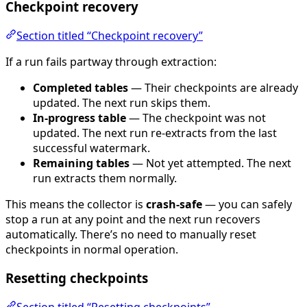
Checkpoint recovery
Section titled “Checkpoint recovery”
If a run fails partway through extraction:
Completed tables
— Their checkpoints are already
updated. The next run skips them.
In-progress table
— The checkpoint was not
updated. The next run re-extracts from the last
successful watermark.
Remaining tables
— Not yet attempted. The next
run extracts them normally.
This means the collector is
crash-safe
— you can safely
stop a run at any point and the next run recovers
automatically. There’s no need to manually reset
checkpoints in normal operation.
Resetting checkpoints