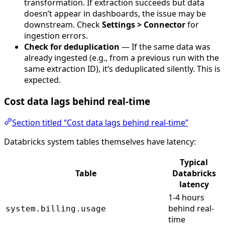
transformation. If extraction succeeds but data
doesn’t appear in dashboards, the issue may be
downstream. Check
Settings > Connector
for
ingestion errors.
Check for deduplication
— If the same data was
already ingested (e.g., from a previous run with the
same extraction ID), it’s deduplicated silently. This is
expected.
Cost data lags behind real-time
Section titled “Cost data lags behind real-time”
Databricks system tables themselves have latency:
Typical
Table
Databricks
latency
1-4 hours
behind real-
system.billing.usage
time