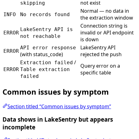
not exist
skipping
Normal — no data in
INFO
No records found
the extraction window
Connection string is
LakeSentry API is
invalid or API endpoint
ERROR
not reachable
is down
LakeSentry API
API error response
ERROR
(with status_code)
rejected the push
/
Extraction failed
Query error on a
ERROR
Table extraction
specific table
failed
Common issues by symptom
Section titled “Common issues by symptom”
Data shows in LakeSentry but appears
incomplete