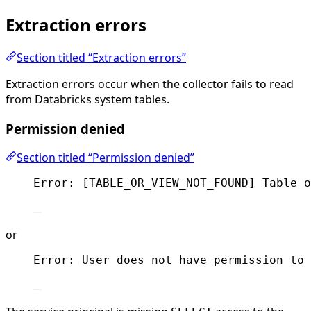
Extraction errors
Section titled “Extraction errors”
Extraction errors occur when the collector fails to read
from Databricks system tables.
Permission denied
Section titled “Permission denied”
Error: [TABLE_OR_VIEW_NOT_FOUND] Table o
or
Error: User does not have permission to 