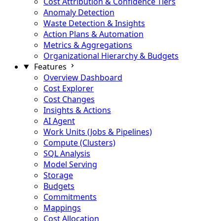
Cost Attribution & Confidence Tiers
Anomaly Detection
Waste Detection & Insights
Action Plans & Automation
Metrics & Aggregations
Organizational Hierarchy & Budgets
Features
Overview Dashboard
Cost Explorer
Cost Changes
Insights & Actions
AI Agent
Work Units (Jobs & Pipelines)
Compute (Clusters)
SQL Analysis
Model Serving
Storage
Budgets
Commitments
Mappings
Cost Allocation