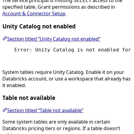
The service principal is missing
access to the
SELECT
specified table. Grant permissions as described in
Account & Connector Setup
.
Unity Catalog not enabled
Section titled “Unity Catalog not enabled”
Error: Unity Catalog is not enabled for 
System tables require Unity Catalog. Enable it on your
Databricks account, or use a workspace that already has
it enabled.
Table not available
Section titled “Table not available”
Some system tables are only available in certain
Databricks pricing tiers or regions. If a table doesn’t