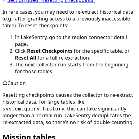
Section titled “Resetting checkpoints”
In rare cases, you may need to re-extract historical data
(e.g., after granting access to a previously inaccessible
table). To reset checkpoints:
In LakeSentry, go to the region connector detail
page.
Click
Reset Checkpoints
for the specific table, or
Reset All
for a full re-extraction.
The next collector run starts from the beginning
for those tables.
Caution
Resetting checkpoints causes the collector to re-extract
historical data. For large tables like
, this can take significantly
system.query.history
longer than a normal run. LakeSentry deduplicates the
re-extracted data, so there’s no risk of double-counting.
Missing tables