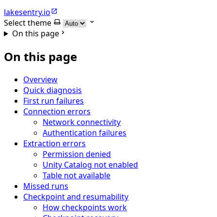
lakesentry.io
Select theme
On this page
On this page
Overview
Quick diagnosis
First run failures
Connection errors
Network connectivity
Authentication failures
Extraction errors
Permission denied
Unity Catalog not enabled
Table not available
Missed runs
Checkpoint and resumability
How checkpoints work