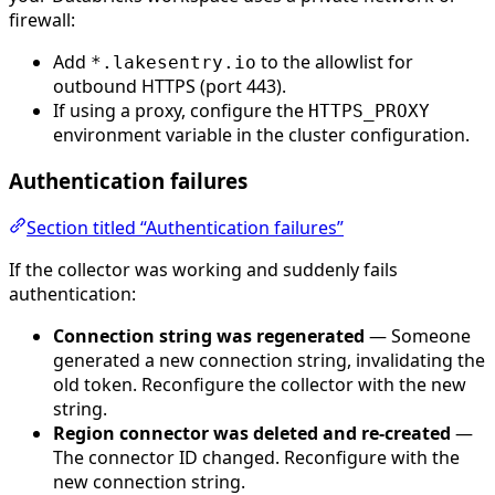
firewall:
Add
to the allowlist for
*.lakesentry.io
outbound HTTPS (port 443).
If using a proxy, configure the
HTTPS_PROXY
environment variable in the cluster configuration.
Authentication failures
Section titled “Authentication failures”
If the collector was working and suddenly fails
authentication:
Connection string was regenerated
— Someone
generated a new connection string, invalidating the
old token. Reconfigure the collector with the new
string.
Region connector was deleted and re-created
—
The connector ID changed. Reconfigure with the
new connection string.