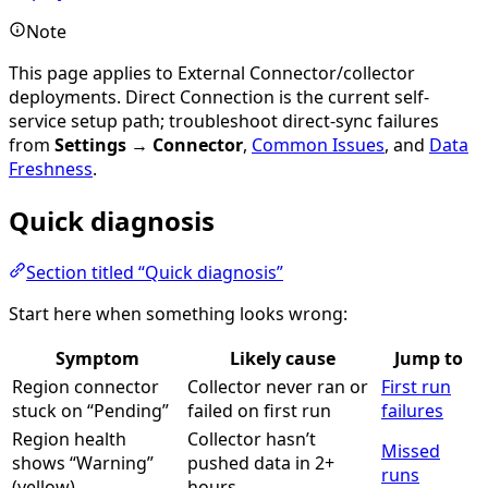
Note
This page applies to External Connector/collector
deployments. Direct Connection is the current self-
service setup path; troubleshoot direct-sync failures
from
Settings → Connector
,
Common Issues
, and
Data
Freshness
.
Quick diagnosis
Section titled “Quick diagnosis”
Start here when something looks wrong:
Symptom
Likely cause
Jump to
Region connector
Collector never ran or
First run
stuck on “Pending”
failed on first run
failures
Region health
Collector hasn’t
Missed
shows “Warning”
pushed data in 2+
runs
(yellow)
hours