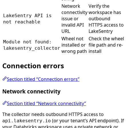
Network
Verify the
connectivity
workspace has
LakeSentry API is
issue or
outbound
not reachable
invalid API
HTTPS access to
URL
LakeSentry
Wheel not
Check the wheel
Module not found:
installed or
file path and re-
lakesentry_collector
wrong path
install
Connection errors
Section titled “Connection errors”
Network connectivity
Section titled “Network connectivity”
The collector needs outbound HTTPS access to
(or your tenant’s API endpoint). If
api.lakesentry.io
your Databricks workspace uses a private network or