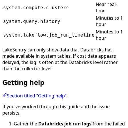
Near real-
system.compute.clusters
time
Minutes to 1
system.query.history
hour
Minutes to 1
system.lakeflow.job_run_timeline
hour
LakeSentry can only show data that Databricks has
made available in system tables. If cost data appears
delayed, the lag is often at the Databricks level rather
than the collector level.
Getting help
Section titled “Getting help”
If you’ve worked through this guide and the issue
persists:
Gather the
Databricks job run logs
from the failed