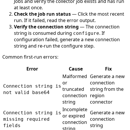
Jobs and verify the collector job exists and has run
at least once.
Check the job run status
— Click the most recent
run. If it failed, read the error output.
Verify the connection string
— The connection
string is consumed during
. If
configure
configuration failed, generate a new connection
string and re-run the configure step.
Common first-run errors:
Error
Cause
Fix
Malformed
Generate a new
or
connection
Connection string is
truncated
string from the
not valid base64
connection
region
string
connector
Incomplete
Generate a new
Connection string is
or expired
connection
missing required
connection
string
fields
string