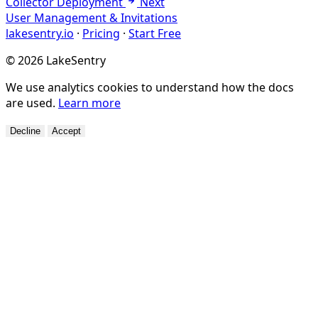
Collector Deployment
Next
User Management & Invitations
lakesentry.io
·
Pricing
·
Start Free
© 2026 LakeSentry
We use analytics cookies to understand how the docs
are used.
Learn more
Decline
Accept