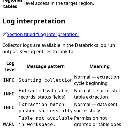
level access in the target region.
tables
Log interpretation
Section titled “Log interpretation”
Collector logs are available in the Databricks job run
output. Key log entries to look for:
Log
Message pattern
Meaning
level
Normal — extraction
INFO
Starting collection
cycle beginning
(with table,
Normal — successful
Extracted
INFO
records, status fields)
table extraction
Normal — data sent
Extraction batch
INFO
successfully
pushed successfully
Permission not
Table not available
granted or table does
WARN
in workspace,