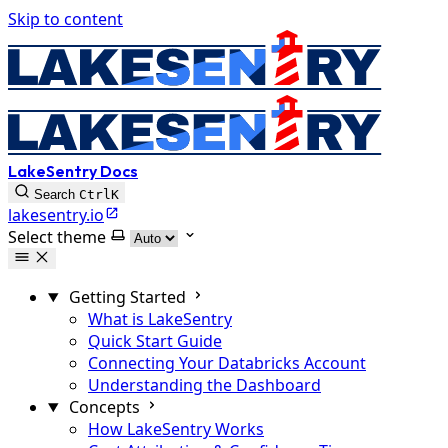
Skip to content
LakeSentry Docs
Search
Ctrl
K
lakesentry.io
Select theme
Getting Started
What is LakeSentry
Quick Start Guide
Connecting Your Databricks Account
Understanding the Dashboard
Concepts
How LakeSentry Works