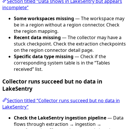
Section titled “Data shows in LakeSentry but appears
incomplete”
Some workspaces missing
— The workspace may
be in a region without a region connector. Check
the region mapping.
Recent data missing
— The collector may have a
stuck checkpoint. Check the extraction checkpoints
on the region connector detail page.
Specific data type missing
— Check if the
corresponding system table is in the “Tables
received” list.
Collector runs succeed but no data in
LakeSentry
Section titled “Collector runs succeed but no data in
LakeSentry”
Check the LakeSentry ingestion pipeline
— Data
flows through extraction → ingestion →