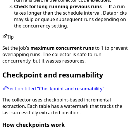
Check for long-running previous runs
— If a run
takes longer than the schedule interval, Databricks
may skip or queue subsequent runs depending on
the concurrency setting.
Tip
Set the job’s
maximum concurrent runs
to 1 to prevent
overlapping runs. The collector is safe to run
concurrently, but it wastes resources.
Checkpoint and resumability
Section titled “Checkpoint and resumability”
The collector uses checkpoint-based incremental
extraction. Each table has a watermark that tracks the
last successfully extracted position.
How checkpoints work