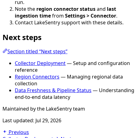
run.
Note the
region connector status
and
last
ingestion time
from
Settings > Connector
.
Contact LakeSentry support with these details.
Next steps
Section titled “Next steps”
Collector Deployment
— Setup and configuration
reference
Region Connectors
— Managing regional data
collection
Data Freshness & Pipeline Status
— Understanding
end-to-end data latency
Maintained by the LakeSentry team
Last updated:
Jul 29, 2026
Previous