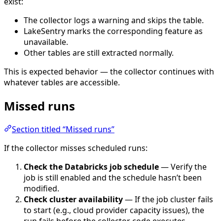
exist:
The collector logs a warning and skips the table.
LakeSentry marks the corresponding feature as
unavailable.
Other tables are still extracted normally.
This is expected behavior — the collector continues with
whatever tables are accessible.
Missed runs
Section titled “Missed runs”
If the collector misses scheduled runs:
Check the Databricks job schedule
— Verify the
job is still enabled and the schedule hasn’t been
modified.
Check cluster availability
— If the job cluster fails
to start (e.g., cloud provider capacity issues), the
run fails before the collector code executes.