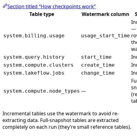
Section titled “How checkpoints work”
Table type
Watermark column
In
— 
ro
system.billing.usage
usage_start_time
th
wa
In
system.query.history
start_time
In
system.compute.clusters
create_time
In
system.lakeflow.jobs
change_time
Fu
sn
—
system.compute.node_types
(r
ta
Incremental tables use the watermark to avoid re-
extracting data. Full-snapshot tables are extracted
completely on each run (they’re small reference tables).