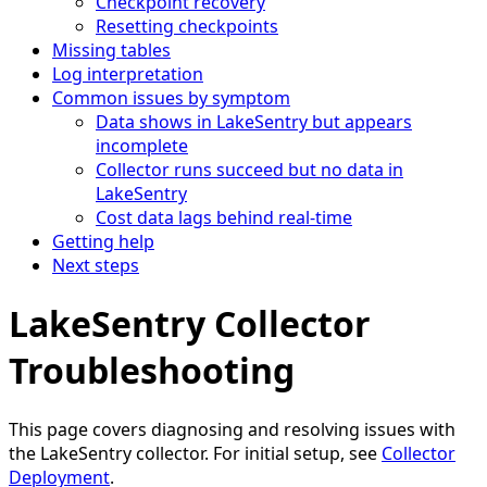
Checkpoint recovery
Resetting checkpoints
Missing tables
Log interpretation
Common issues by symptom
Data shows in LakeSentry but appears
incomplete
Collector runs succeed but no data in
LakeSentry
Cost data lags behind real-time
Getting help
Next steps
LakeSentry Collector
Troubleshooting
This page covers diagnosing and resolving issues with
the LakeSentry collector. For initial setup, see
Collector
Deployment
.