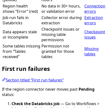
Region health
No data in 30+ hours,
Connection
shows “Error” (red)
or validation error
errors
Job run fails in
Collector error during
Extraction
Databricks
extraction
errors
Checkpoint issues or
Data appears stale
Checkpoint
missing table
or incomplete
issues
permissions
Some tables missing
Permission not
Missing
from “Tables
granted for those
tables
received”
tables
First run failures
Section titled “First run failures”
If the region connector never moves past
Pending
status:
Check the Databricks job
— Go to Workflows >