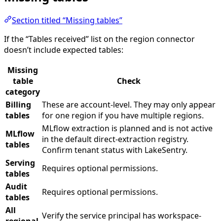
Section titled “Missing tables”
If the “Tables received” list on the region connector
doesn’t include expected tables:
Missing
table
Check
category
Billing
These are account-level. They may only appear
tables
for one region if you have multiple regions.
MLflow extraction is planned and is not active
MLflow
in the default direct-extraction registry.
tables
Confirm tenant status with LakeSentry.
Serving
Requires optional permissions.
tables
Audit
Requires optional permissions.
tables
All
Verify the service principal has workspace-
regional