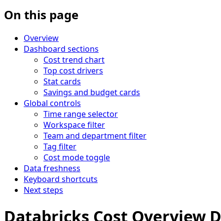
On this page
Overview
Dashboard sections
Cost trend chart
Top cost drivers
Stat cards
Savings and budget cards
Global controls
Time range selector
Workspace filter
Team and department filter
Tag filter
Cost mode toggle
Data freshness
Keyboard shortcuts
Next steps
Databricks Cost Overview 