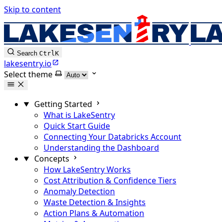
Skip to content
Search
Ctrl
K
lakesentry.io
Select theme
Getting Started
What is LakeSentry
Quick Start Guide
Connecting Your Databricks Account
Understanding the Dashboard
Concepts
How LakeSentry Works
Cost Attribution & Confidence Tiers
Anomaly Detection
Waste Detection & Insights
Action Plans & Automation