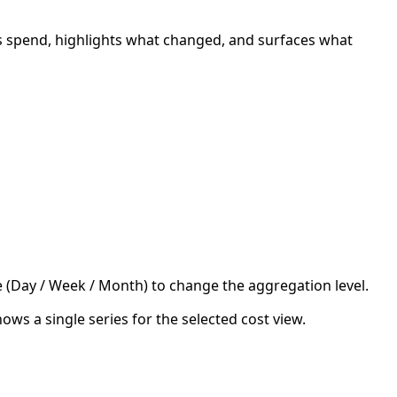
s spend, highlights what changed, and surfaces what
e (Day / Week / Month) to change the aggregation level.
hows a single series for the selected cost view.