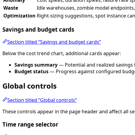
Waste
Idle warehouses, zombie model endpoints, 
Optimization
Right-sizing suggestions, spot instance ca
Savings and budget cards
Section titled “Savings and budget cards”
Below the cost trend chart, additional cards appear:
Savings summary
— Potential and realized savings 
Budget status
— Progress against configured budge
Global controls
Section titled “Global controls”
These controls appear in the page header and affect all se
Time range selector