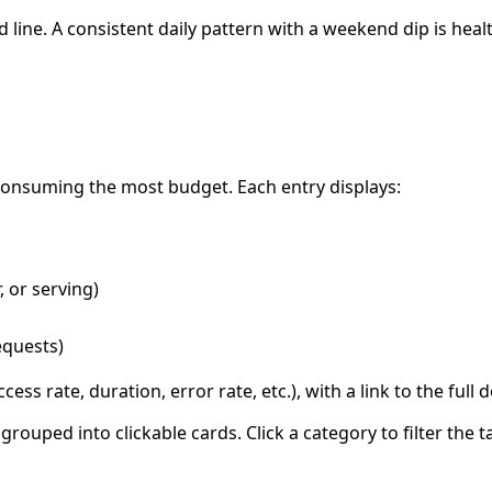
line. A consistent daily pattern with a weekend dip is hea
 consuming the most budget. Each entry displays:
, or serving)
requests)
ess rate, duration, error rate, etc.), with a link to the full d
uped into clickable cards. Click a category to filter the ta