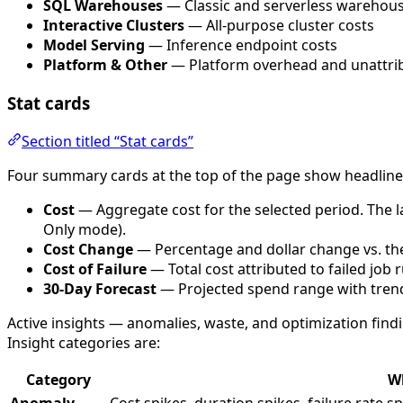
SQL Warehouses
— Classic and serverless warehous
Interactive Clusters
— All-purpose cluster costs
Model Serving
— Inference endpoint costs
Platform & Other
— Platform overhead and unattri
Stat cards
Section titled “Stat cards”
Four summary cards at the top of the page show headlin
Cost
— Aggregate cost for the selected period. The la
Only mode).
Cost Change
— Percentage and dollar change vs. th
Cost of Failure
— Total cost attributed to failed job 
30-Day Forecast
— Projected spend range with trend 
Active insights — anomalies, waste, and optimization find
Insight categories are:
Category
Wh
Anomaly
Cost spikes, duration spikes, failure rate sp