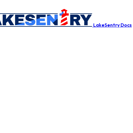
LakeSentry Docs