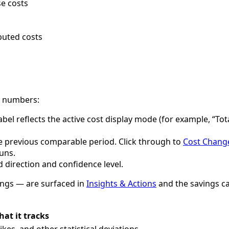
e costs
buted costs
e numbers:
bel reflects the active cost display mode (for example, “Tot
e previous comparable period. Click through to
Cost Chang
runs.
direction and confidence level.
ings — are surfaced in
Insights & Actions
and the savings ca
at it tracks
ikes, and other statistical deviations