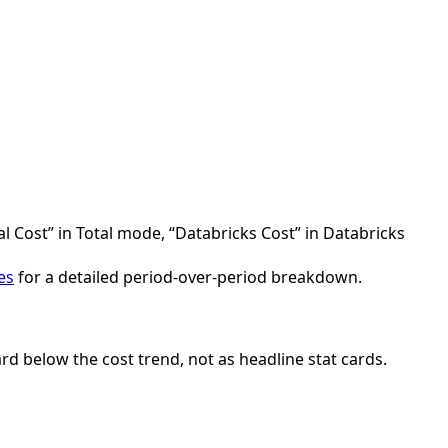
al Cost” in Total mode, “Databricks Cost” in Databricks
es
for a detailed period-over-period breakdown.
rd below the cost trend, not as headline stat cards.