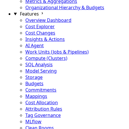
Metrics & Aggregations
Organizational Hierarchy & Budgets
Features
Overview Dashboard
Cost Explorer
Cost Changes
Insights & Actions
AI Agent
Work Units (Jobs & Pipelines)
Compute (Clusters)
SQL Analysis
Model Serving
Storage
Budgets
Commitments
Mappings
Cost Allocation
Attribution Rules
Tag Governance
MLflow
Clean Rooms