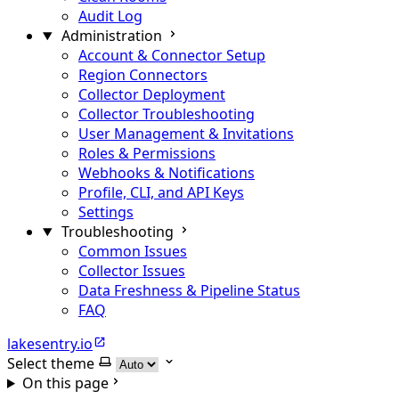
Audit Log
Administration
Account & Connector Setup
Region Connectors
Collector Deployment
Collector Troubleshooting
User Management & Invitations
Roles & Permissions
Webhooks & Notifications
Profile, CLI, and API Keys
Settings
Troubleshooting
Common Issues
Collector Issues
Data Freshness & Pipeline Status
FAQ
lakesentry.io
Select theme
On this page