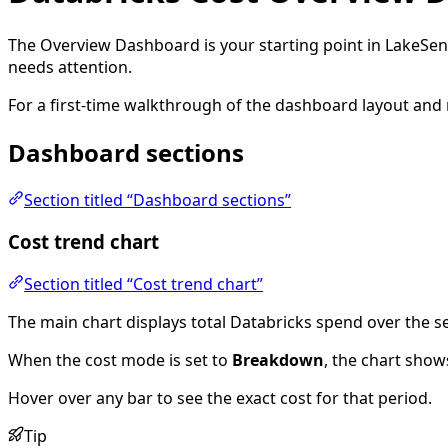
The Overview Dashboard is your starting point in LakeSen
needs attention.
For a first-time walkthrough of the dashboard layout and
Dashboard sections
Section titled “Dashboard sections”
Cost trend chart
Section titled “Cost trend chart”
The main chart displays total Databricks spend over the se
When the cost mode is set to
Breakdown
, the chart show
Hover over any bar to see the exact cost for that period.
Tip