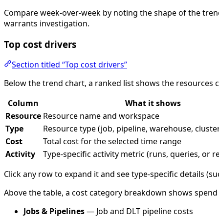
Compare week-over-week by noting the shape of the trend 
warrants investigation.
Top cost drivers
Section titled “Top cost drivers”
Below the trend chart, a ranked list shows the resources
Column
What it shows
Resource
Resource name and workspace
Type
Resource type (job, pipeline, warehouse, cluster
Cost
Total cost for the selected time range
Activity
Type-specific activity metric (runs, queries, or 
Click any row to expand it and see type-specific details (succ
Above the table, a cost category breakdown shows spend gro
Jobs & Pipelines
— Job and DLT pipeline costs