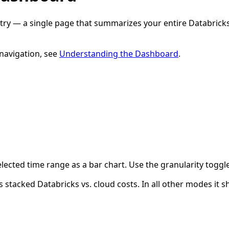
try — a single page that summarizes your entire Databrick
 navigation, see
Understanding the Dashboard
.
lected time range as a bar chart. Use the granularity toggl
s stacked Databricks vs. cloud costs. In all other modes it s