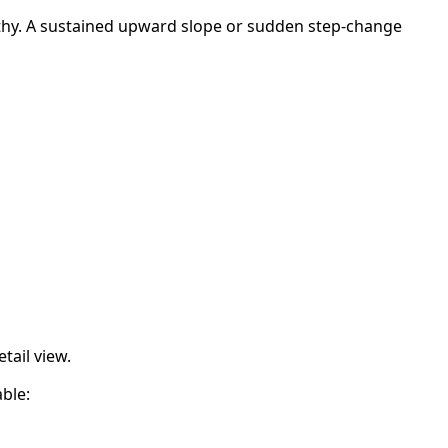
lthy. A sustained upward slope or sudden step-change
etail view.
ble: