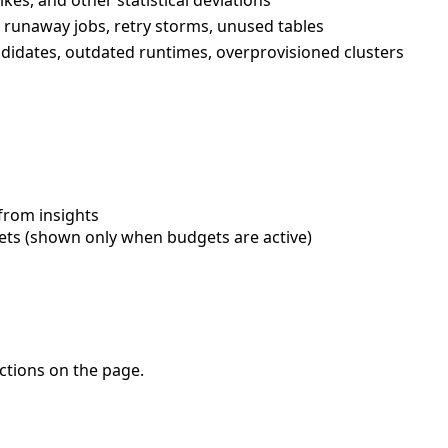
runaway jobs, retry storms, unused tables
ndidates, outdated runtimes, overprovisioned clusters
from insights
ts (shown only when budgets are active)
ctions on the page.