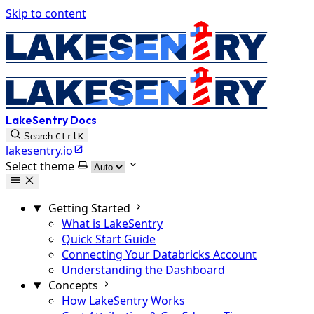
Skip to content
LakeSentry Docs
Search
Ctrl
K
lakesentry.io
Select theme
Getting Started
What is LakeSentry
Quick Start Guide
Connecting Your Databricks Account
Understanding the Dashboard
Concepts
How LakeSentry Works