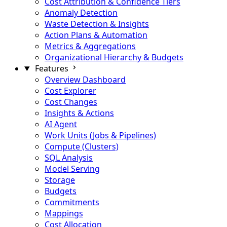
Cost Attribution & Confidence Tiers
Anomaly Detection
Waste Detection & Insights
Action Plans & Automation
Metrics & Aggregations
Organizational Hierarchy & Budgets
Features
Overview Dashboard
Cost Explorer
Cost Changes
Insights & Actions
AI Agent
Work Units (Jobs & Pipelines)
Compute (Clusters)
SQL Analysis
Model Serving
Storage
Budgets
Commitments
Mappings
Cost Allocation