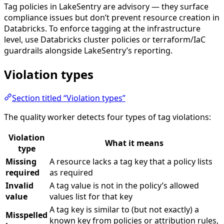
Tag policies in LakeSentry are advisory — they surface
compliance issues but don’t prevent resource creation in
Databricks. To enforce tagging at the infrastructure
level, use Databricks cluster policies or terraform/IaC
guardrails alongside LakeSentry’s reporting.
Violation types
Section titled “Violation types”
The quality worker detects four types of tag violations:
Violation
What it means
type
Missing
A resource lacks a tag key that a policy lists
required
as required
Invalid
A tag value is not in the policy’s allowed
value
values list for that key
A tag key is similar to (but not exactly) a
Misspelled
known key from policies or attribution rules,