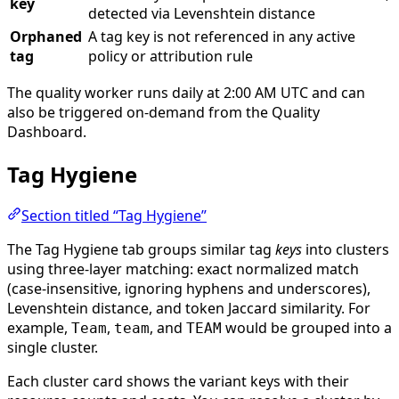
key
detected via Levenshtein distance
Orphaned
A tag key is not referenced in any active
tag
policy or attribution rule
The quality worker runs daily at 2:00 AM UTC and can
also be triggered on-demand from the Quality
Dashboard.
Tag Hygiene
Section titled “Tag Hygiene”
The Tag Hygiene tab groups similar tag
keys
into clusters
using three-layer matching: exact normalized match
(case-insensitive, ignoring hyphens and underscores),
Levenshtein distance, and token Jaccard similarity. For
example,
,
, and
would be grouped into a
Team
team
TEAM
single cluster.
Each cluster card shows the variant keys with their