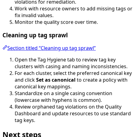
violations for remediation.
Work with resource owners to add missing tags or
fix invalid values.
Monitor the quality score over time.
Cleaning up tag sprawl
Section titled “Cleaning up tag sprawl”
Open the Tag Hygiene tab to review tag key
clusters with casing and naming inconsistencies.
For each cluster, select the preferred canonical key
and click
Set as canonical
to create a policy with
canonical key mappings.
Standardize on a single casing convention
(lowercase with hyphens is common).
Review orphaned tag violations on the Quality
Dashboard and update resources to use standard
tag keys.
Next steps