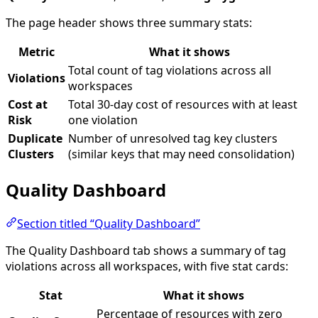
The page header shows three summary stats:
Metric
What it shows
Total count of tag violations across all
Violations
workspaces
Cost at
Total 30-day cost of resources with at least
Risk
one violation
Duplicate
Number of unresolved tag key clusters
Clusters
(similar keys that may need consolidation)
Quality Dashboard
Section titled “Quality Dashboard”
The Quality Dashboard tab shows a summary of tag
violations across all workspaces, with five stat cards:
Stat
What it shows
Percentage of resources with zero