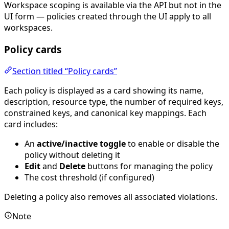
Workspace scoping is available via the API but not in the
UI form — policies created through the UI apply to all
workspaces.
Policy cards
Section titled “Policy cards”
Each policy is displayed as a card showing its name,
description, resource type, the number of required keys,
constrained keys, and canonical key mappings. Each
card includes:
An
active/inactive toggle
to enable or disable the
policy without deleting it
Edit
and
Delete
buttons for managing the policy
The cost threshold (if configured)
Deleting a policy also removes all associated violations.
Note