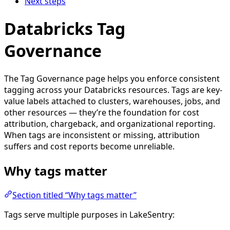
Next steps
Databricks Tag
Governance
The Tag Governance page helps you enforce consistent
tagging across your Databricks resources. Tags are key-
value labels attached to clusters, warehouses, jobs, and
other resources — they’re the foundation for cost
attribution, chargeback, and organizational reporting.
When tags are inconsistent or missing, attribution
suffers and cost reports become unreliable.
Why tags matter
Section titled “Why tags matter”
Tags serve multiple purposes in LakeSentry: