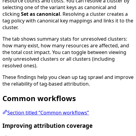
resource counts and costs. You can resolve a cluster by
selecting one of the variant keys as canonical and
clicking
Set as canonical
. Resolving a cluster creates a
tag policy with canonical key mappings and links it to the
cluster.
The tab shows summary stats for unresolved clusters:
how many exist, how many resources are affected, and
the total cost impact. You can toggle between viewing
only unresolved clusters or all clusters (including
resolved ones).
These findings help you clean up tag sprawl and improve
the reliability of tag-based attribution.
Common workflows
Section titled “Common workflows”
Improving attribution coverage