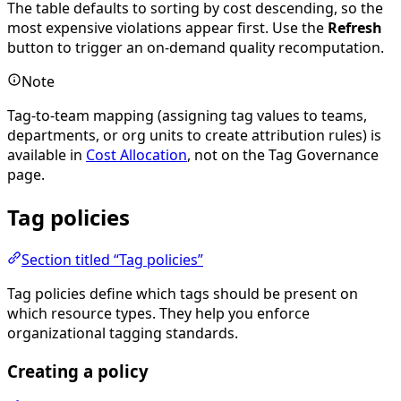
The table defaults to sorting by cost descending, so the
most expensive violations appear first. Use the
Refresh
button to trigger an on-demand quality recomputation.
Note
Tag-to-team mapping (assigning tag values to teams,
departments, or org units to create attribution rules) is
available in
Cost Allocation
, not on the Tag Governance
page.
Tag policies
Section titled “Tag policies”
Tag policies define which tags should be present on
which resource types. They help you enforce
organizational tagging standards.
Creating a policy