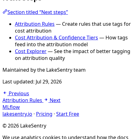
Section titled “Next steps”
Attribution Rules
— Create rules that use tags for
cost attribution
Cost Attribution & Confidence Tiers
— How tags
feed into the attribution model
Cost Explorer
— See the impact of better tagging
on attribution quality
Maintained by the LakeSentry team
Last updated:
Jul 29, 2026
Previous
Attribution Rules
Next
MLflow
lakesentry.io
·
Pricing
·
Start Free
© 2026 LakeSentry
We use analytics cookies to understand how the docs