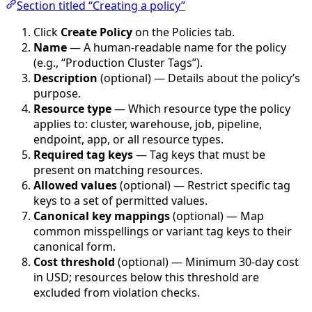
Section titled “Creating a policy”
Click
Create Policy
on the Policies tab.
Name
— A human-readable name for the policy
(e.g., “Production Cluster Tags”).
Description
(optional) — Details about the policy’s
purpose.
Resource type
— Which resource type the policy
applies to: cluster, warehouse, job, pipeline,
endpoint, app, or all resource types.
Required tag keys
— Tag keys that must be
present on matching resources.
Allowed values
(optional) — Restrict specific tag
keys to a set of permitted values.
Canonical key mappings
(optional) — Map
common misspellings or variant tag keys to their
canonical form.
Cost threshold
(optional) — Minimum 30-day cost
in USD; resources below this threshold are
excluded from violation checks.