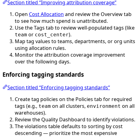
Section titled “Improving attribution coverage”
Open
Cost Allocation
and review the Overview tab
to see how much spend is unattributed.
Use the Tags tab to review well-populated tags (like
or
).
team
cost_center
Map tag values to teams, departments, or org units
using allocation rules.
Monitor the attribution coverage improvement
over the following days.
Enforcing tagging standards
Section titled “Enforcing tagging standards”
Create tag policies on the Policies tab for required
tags (e.g.,
on all clusters,
on all
team
environment
warehouses).
Review the Quality Dashboard to identify violations.
The violations table defaults to sorting by cost
descending — prioritize the most expensive