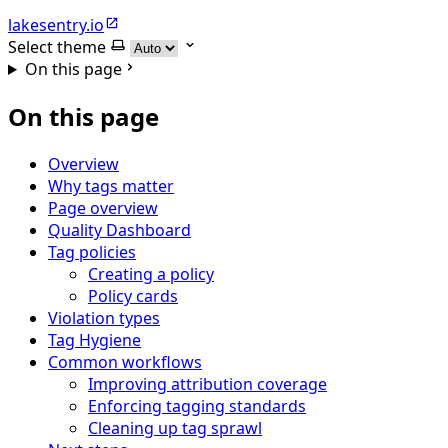
lakesentry.io
Select theme
On this page
On this page
Overview
Why tags matter
Page overview
Quality Dashboard
Tag policies
Creating a policy
Policy cards
Violation types
Tag Hygiene
Common workflows
Improving attribution coverage
Enforcing tagging standards
Cleaning up tag sprawl