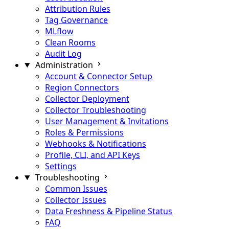
Attribution Rules
Tag Governance
MLflow
Clean Rooms
Audit Log
Administration
Account & Connector Setup
Region Connectors
Collector Deployment
Collector Troubleshooting
User Management & Invitations
Roles & Permissions
Webhooks & Notifications
Profile, CLI, and API Keys
Settings
Troubleshooting
Common Issues
Collector Issues
Data Freshness & Pipeline Status
FAQ