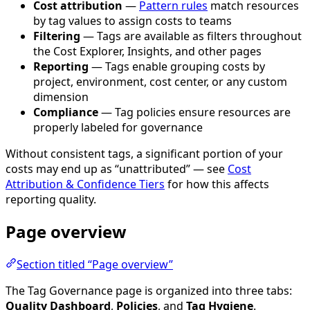
Cost attribution
—
Pattern rules
match resources
by tag values to assign costs to teams
Filtering
— Tags are available as filters throughout
the Cost Explorer, Insights, and other pages
Reporting
— Tags enable grouping costs by
project, environment, cost center, or any custom
dimension
Compliance
— Tag policies ensure resources are
properly labeled for governance
Without consistent tags, a significant portion of your
costs may end up as “unattributed” — see
Cost
Attribution & Confidence Tiers
for how this affects
reporting quality.
Page overview
Section titled “Page overview”
The Tag Governance page is organized into three tabs:
Quality Dashboard
,
Policies
, and
Tag Hygiene
.