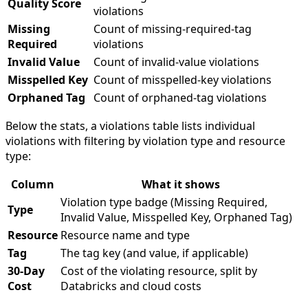
Quality Score
violations
Missing
Count of missing-required-tag
Required
violations
Invalid Value
Count of invalid-value violations
Misspelled Key
Count of misspelled-key violations
Orphaned Tag
Count of orphaned-tag violations
Below the stats, a violations table lists individual
violations with filtering by violation type and resource
type:
Column
What it shows
Violation type badge (Missing Required,
Type
Invalid Value, Misspelled Key, Orphaned Tag)
Resource
Resource name and type
Tag
The tag key (and value, if applicable)
30-Day
Cost of the violating resource, split by
Cost
Databricks and cloud costs