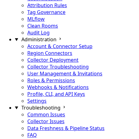
Attribution Rules
Tag Governance
MLflow
Clean Rooms
Audit Log
Administration
Account & Connector Setup
Region Connectors
Collector Deployment
Collector Troubleshooting
User Management & Invitations
Roles & Permissions
Webhooks & Notifications
Profile, CLI, and API Keys
Settings
Troubleshooting
Common Issues
Collector Issues
Data Freshness & Pipeline Status
FAQ