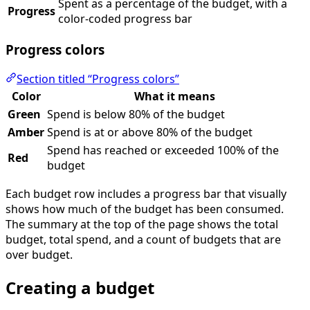
Spent as a percentage of the budget, with a
Progress
color-coded progress bar
Progress colors
Section titled “Progress colors”
Color
What it means
Green
Spend is below 80% of the budget
Amber
Spend is at or above 80% of the budget
Spend has reached or exceeded 100% of the
Red
budget
Each budget row includes a progress bar that visually
shows how much of the budget has been consumed.
The summary at the top of the page shows the total
budget, total spend, and a count of budgets that are
over budget.
Creating a budget