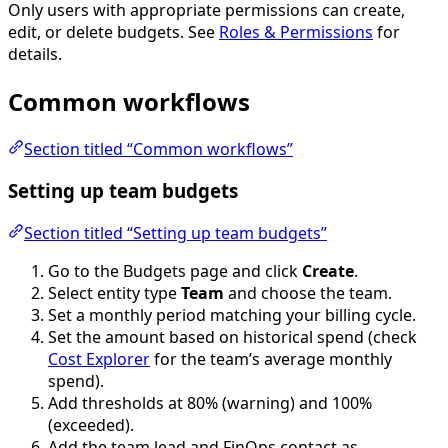
Only users with appropriate permissions can create,
edit, or delete budgets. See
Roles & Permissions
for
details.
Common workflows
Section titled “Common workflows”
Setting up team budgets
Section titled “Setting up team budgets”
Go to the Budgets page and click
Create
.
Select entity type
Team
and choose the team.
Set a monthly period matching your billing cycle.
Set the amount based on historical spend (check
Cost Explorer
for the team’s average monthly
spend).
Add thresholds at 80% (warning) and 100%
(exceeded).
Add the team lead and FinOps contact as