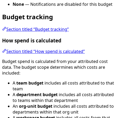
None
— Notifications are disabled for this budget
Budget tracking
Section titled “Budget tracking”
How spend is calculated
Section titled “How spend is calculated”
Budget spend is calculated from your attributed cost
data. The budget scope determines which costs are
included:
A
team budget
includes all costs attributed to that
team
A
department budget
includes all costs attributed
to teams within that department
An
org-unit budget
includes all costs attributed to
departments within that org unit
A
workspace budget
includes all costs from that