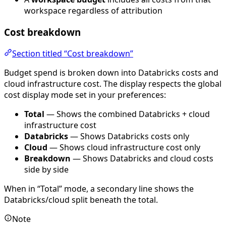
workspace regardless of attribution
Cost breakdown
Section titled “Cost breakdown”
Budget spend is broken down into Databricks costs and
cloud infrastructure cost. The display respects the global
cost display mode set in your preferences:
Total
— Shows the combined Databricks + cloud
infrastructure cost
Databricks
— Shows Databricks costs only
Cloud
— Shows cloud infrastructure cost only
Breakdown
— Shows Databricks and cloud costs
side by side
When in “Total” mode, a secondary line shows the
Databricks/cloud split beneath the total.
Note