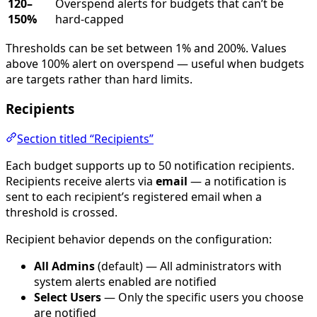
120–
Overspend alerts for budgets that can’t be
150%
hard-capped
Thresholds can be set between 1% and 200%. Values
above 100% alert on overspend — useful when budgets
are targets rather than hard limits.
Recipients
Section titled “Recipients”
Each budget supports up to 50 notification recipients.
Recipients receive alerts via
email
— a notification is
sent to each recipient’s registered email when a
threshold is crossed.
Recipient behavior depends on the configuration:
All Admins
(default) — All administrators with
system alerts enabled are notified
Select Users
— Only the specific users you choose
are notified