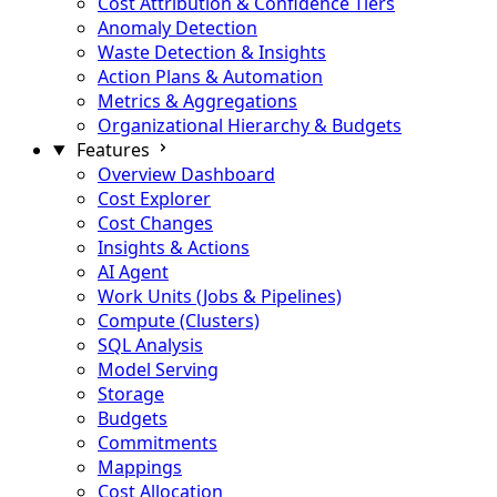
Cost Attribution & Confidence Tiers
Anomaly Detection
Waste Detection & Insights
Action Plans & Automation
Metrics & Aggregations
Organizational Hierarchy & Budgets
Features
Overview Dashboard
Cost Explorer
Cost Changes
Insights & Actions
AI Agent
Work Units (Jobs & Pipelines)
Compute (Clusters)
SQL Analysis
Model Serving
Storage
Budgets
Commitments
Mappings
Cost Allocation