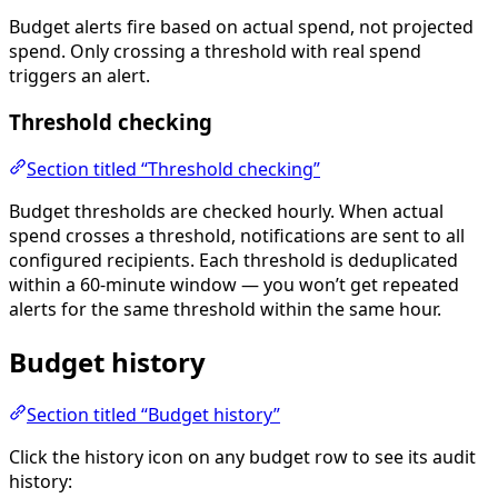
Budget alerts fire based on actual spend, not projected
spend. Only crossing a threshold with real spend
triggers an alert.
Threshold checking
Section titled “Threshold checking”
Budget thresholds are checked hourly. When actual
spend crosses a threshold, notifications are sent to all
configured recipients. Each threshold is deduplicated
within a 60-minute window — you won’t get repeated
alerts for the same threshold within the same hour.
Budget history
Section titled “Budget history”
Click the history icon on any budget row to see its audit
history: