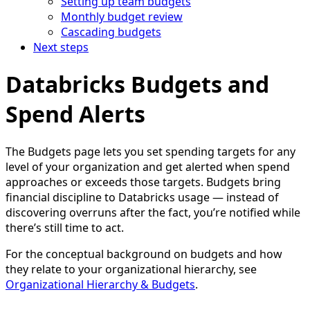
Setting up team budgets
Monthly budget review
Cascading budgets
Next steps
Databricks Budgets and
Spend Alerts
The Budgets page lets you set spending targets for any
level of your organization and get alerted when spend
approaches or exceeds those targets. Budgets bring
financial discipline to Databricks usage — instead of
discovering overruns after the fact, you’re notified while
there’s still time to act.
For the conceptual background on budgets and how
they relate to your organizational hierarchy, see
Organizational Hierarchy & Budgets
.