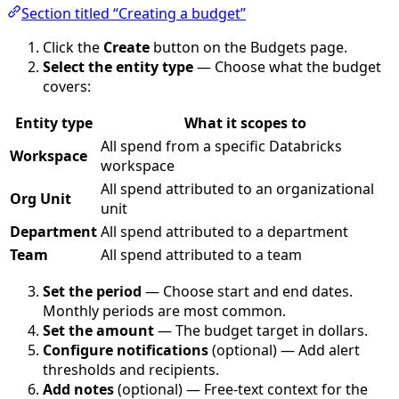
Section titled “Creating a budget”
Click the
Create
button on the Budgets page.
Select the entity type
— Choose what the budget
covers:
Entity type
What it scopes to
All spend from a specific Databricks
Workspace
workspace
All spend attributed to an organizational
Org Unit
unit
Department
All spend attributed to a department
Team
All spend attributed to a team
Set the period
— Choose start and end dates.
Monthly periods are most common.
Set the amount
— The budget target in dollars.
Configure notifications
(optional) — Add alert
thresholds and recipients.
Add notes
(optional) — Free-text context for the