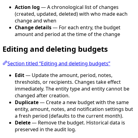
Action log
— A chronological list of changes
(created, updated, deleted) with who made each
change and when
Change details
— For each entry, the budget
amount and period at the time of the change
Editing and deleting budgets
Section titled “Editing and deleting budgets”
Edit
— Update the amount, period, notes,
thresholds, or recipients. Changes take effect
immediately. The entity type and entity cannot be
changed after creation.
Duplicate
— Create a new budget with the same
entity, amount, notes, and notification settings but
a fresh period (defaults to the current month).
Delete
— Remove the budget. Historical data is
preserved in the audit log.