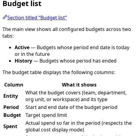
Budget list
Section titled “Budget list”
The main view shows all configured budgets across two
tabs:
Active
— Budgets whose period end date is today
or in the future
History
— Budgets whose period has ended
The budget table displays the following columns:
Column
What it shows
What the budget covers (team, department,
Entity
org unit, or workspace) and its type
Period
Start and end date of the budget period
Budget
Target spend limit
Actual spend so far in the period (respects the
Spent
global cost display mode)