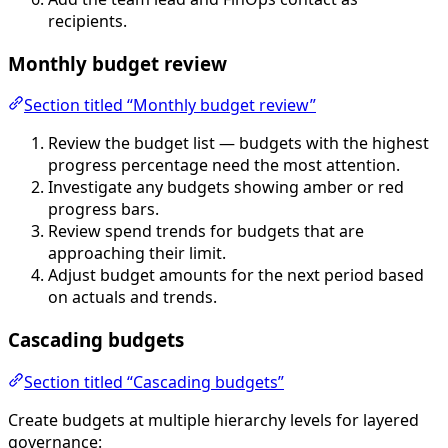
recipients.
Monthly budget review
Section titled “Monthly budget review”
Review the budget list — budgets with the highest
progress percentage need the most attention.
Investigate any budgets showing amber or red
progress bars.
Review spend trends for budgets that are
approaching their limit.
Adjust budget amounts for the next period based
on actuals and trends.
Cascading budgets
Section titled “Cascading budgets”
Create budgets at multiple hierarchy levels for layered
governance: