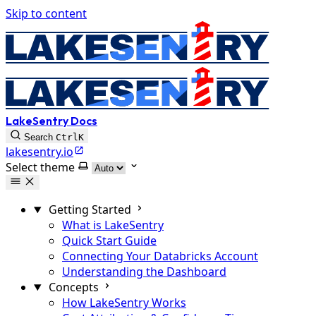
Skip to content
LakeSentry Docs
Search
Ctrl
K
lakesentry.io
Select theme
Getting Started
What is LakeSentry
Quick Start Guide
Connecting Your Databricks Account
Understanding the Dashboard
Concepts
How LakeSentry Works