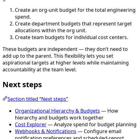
Create an org-unit budget for the total engineering
spend.
Create department budgets that represent target
allocations within the org unit.
Create team budgets for individual cost centers.
These budgets are independent — they don’t need to
add up to the parent. This flexibility lets you set
aspirational targets at higher levels while maintaining
accountability at the team level.
Next steps
Section titled “Next steps”
Organizational Hierarchy & Budgets
— How
hierarchy and budgets work together
Cost Explorer
— Analyze spend for budget planning
Webhooks & Notifications
— Configure email
notification preferences and scheduled-report