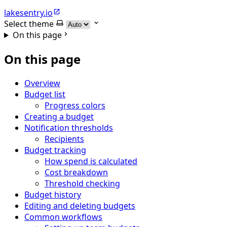
lakesentry.io
Select theme
On this page
On this page
Overview
Budget list
Progress colors
Creating a budget
Notification thresholds
Recipients
Budget tracking
How spend is calculated
Cost breakdown
Threshold checking
Budget history
Editing and deleting budgets
Common workflows