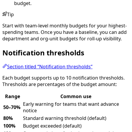
budget.
Tip
Start with team-level monthly budgets for your highest-
spending teams. Once you have a baseline, you can add
department and org-unit budgets for roll-up visibility.
Notification thresholds
Section titled “Notification thresholds”
Each budget supports up to 10 notification thresholds.
Thresholds are percentages of the budget amount:
Range
Common use
Early warning for teams that want advance
50–70%
notice
80%
Standard warning threshold (default)
100%
Budget exceeded (default)